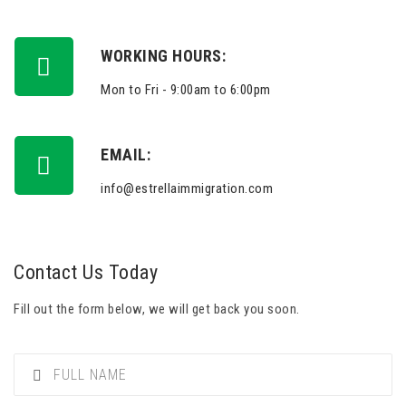
WORKING HOURS:
Mon to Fri - 9:00am to 6:00pm
EMAIL:
info@estrellaimmigration.com
Contact Us Today
Fill out the form below, we will get back you soon.