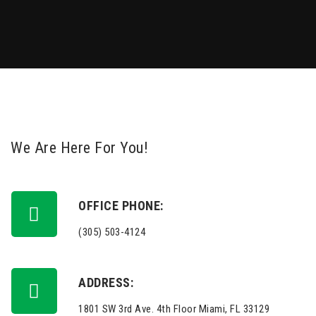
We Are Here For You!
OFFICE PHONE:
(305) 503-4124
ADDRESS:
1801 SW 3rd Ave. 4th Floor Miami, FL 33129