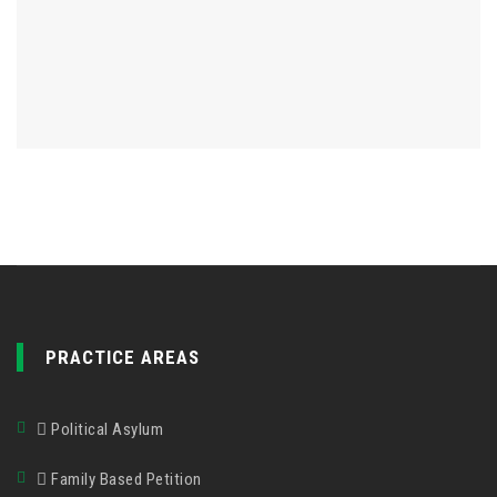
PRACTICE AREAS
Political Asylum
Family Based Petition