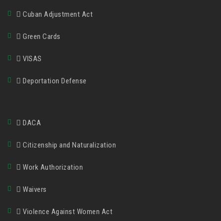
Cuban Adjustment Act
Green Cards
VISAS
Deportation Defense
DACA
Citizenship and Naturalization
Work Authorization
Waivers
Violence Against Women Act