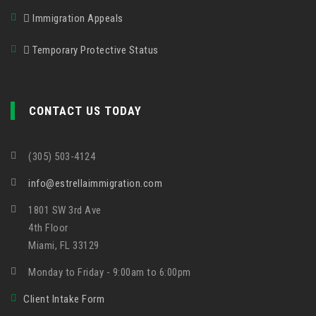
Immigration Appeals
Temporary Protective Status
CONTACT US TODAY
(305) 503-4124
info@estrellaimmigration.com
1801 SW 3rd Ave
4th Floor
Miami, FL 33129
Monday to Friday - 9:00am to 6:00pm
Client Intake Form