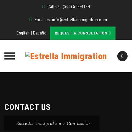
Call us : (305) 503-4124
Email us:
info@estrellaimmigration.com
English
|
Español
REQUEST A CONSULTATION
Skip
to
content
CONTACT US
Estrella Immigration
>
Contact Us