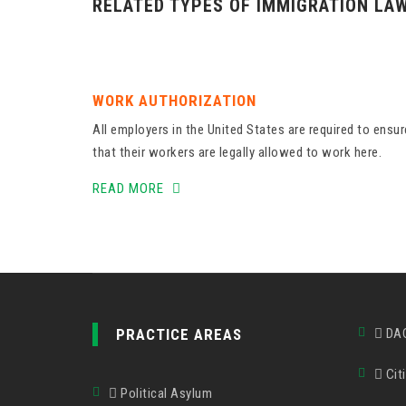
RELATED TYPES OF IMMIGRATION LA
WORK AUTHORIZATION
All employers in the United States are required to ensur
that their workers are legally allowed to work here.
READ MORE
PRACTICE AREAS
DA
Citi
Political Asylum