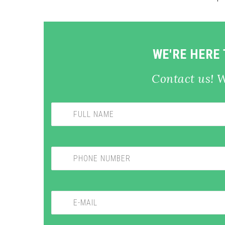
WE'RE HERE
Contact us! 