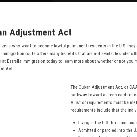
an Adjustment Act
tizens who want to become lawful permanent residents in the U.S. may 
ar immigration route offers many benefits that are not available under 
 at Estrella Immigration today to learn more about whether or not you 
nt Act.
The Cuban Adjustment Act, or CAA, 
pathway toward a green card for ce
A list of requirements must be met
requirements include that the indiv
Living in the U.S. for a minimu
Admitted or paroled into the U