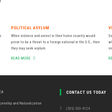
W
POLITICAL ASYLUM
V
e
When violence and unrest in their home country would
Se
prove to be a threat to a foreign national in the U.S., then
wh
they may seek asylum.
vi
READ MORE
R
CA
CONTACT US TODAY
zenship and Naturalization
(305) 503-4124