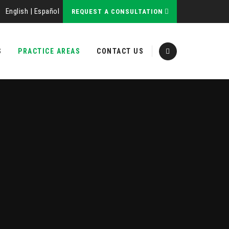
English
|
Español
REQUEST A CONSULTATION
S
PRACTICE AREAS
CONTACT US