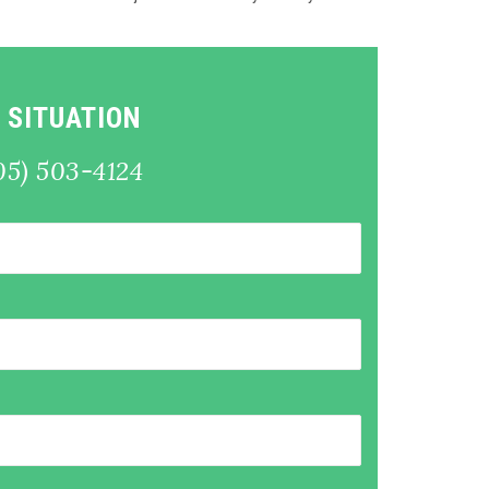
 SITUATION
05) 503-4124