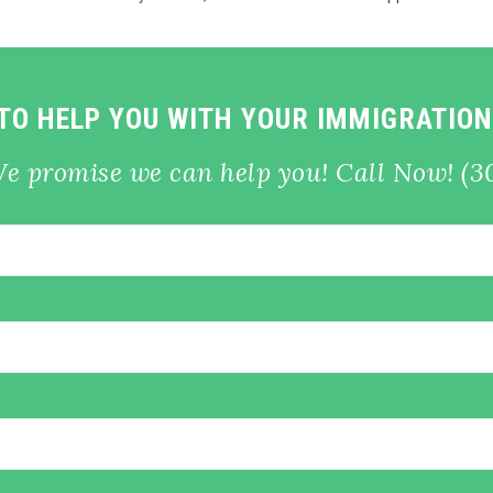
 TO HELP YOU WITH YOUR IMMIGRATION
We promise we can help you! Call Now! (3