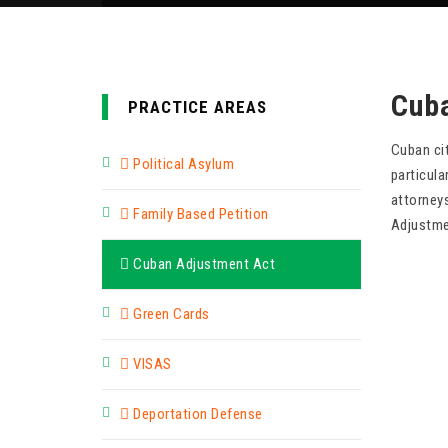
Cub
PRACTICE AREAS
Cuban ci
Political Asylum
particul
attorneys
Family Based Petition
Adjustme
Cuban Adjustment Act
Green Cards
VISAS
Deportation Defense