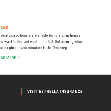
ISAS
veral visa options are available for foreign nationals
o want to live and work in the U.S. Determining which
sa is right for your situation is the first step.
EAD MORE
VISIT ESTRELLA INSURANCE