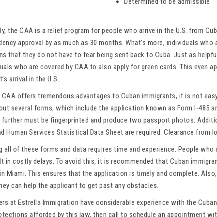
Determined to be admissible
ly, the CAA is a relief program for people who arrive in the U.S. from Cu
idency approval by as much as 30 months. What’s more, individuals who 
s that they do not have to fear being sent back to Cuba. Just as helpful
duals who are covered by CAA to also apply for green cards. This even a
’s arrival in the U.S.
e CAA offers tremendous advantages to Cuban immigrants, it is not easy
l out several forms, which include the application known as Form I-485 
 further must be fingerprinted and produce two passport photos. Additio
d Human Services Statistical Data Sheet are required. Clearance from loc
g all of these forms and data requires time and experience. People who 
ult in costly delays. To avoid this, it is recommended that Cuban immig
in Miami. This ensures that the application is timely and complete. Also, i
ney can help the applicant to get past any obstacles.
ers at Estrella Immigration have considerable experience with the Cuban
rotections afforded by this law, then call to schedule an appointment w