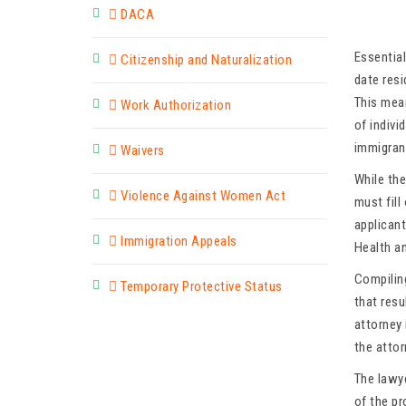
DACA
Essential
Citizenship and Naturalization
date res
This mean
Work Authorization
of indivi
immigrant
Waivers
While th
Violence Against Women Act
must fil
applicant
Immigration Appeals
Health an
Compilin
Temporary Protective Status
that res
attorney 
the attor
The lawy
of the p