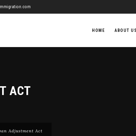
aimmigration.com
Skip
to
HOME
ABOUT U
content
T ACT
ban Adjustment Act