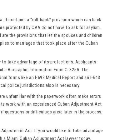
ba. It contains a “roll-back” provision which can back
are protected by CAA do not have to ask for asylum.
 are the provisions that let the spouses and children
pplies to marriages that took place after the Cuban
 to take advantage of its protections. Applicants
and a Biographic Information Form G-325A. The
nal forms like an I-693 Medical Report and an I-643
al police jurisdictions also is necessary.
are unfamiliar with the paperwork often make errors
rants work with an experienced Cuban Adjustment Act
f questions or difficulties arise later in the process,
 Adjustment Act. If you would like to take advantage
ith a Miami Cuban Adjustment Act lawyer today.