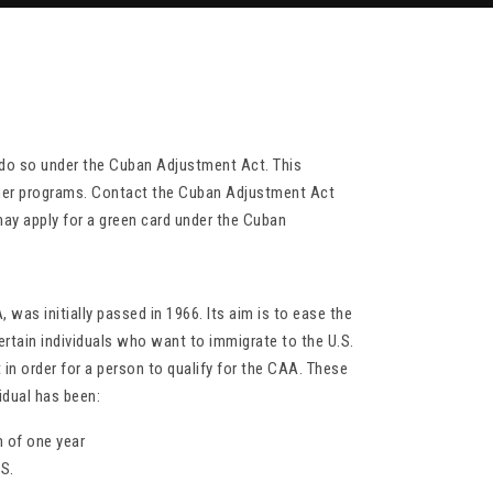
do so under the Cuban Adjustment Act. This
other programs. Contact the Cuban Adjustment Act
may apply for a green card under the Cuban
was initially passed in 1966. Its aim is to ease the
rtain individuals who want to immigrate to the U.S.
 in order for a person to qualify for the CAA. These
idual has been:
m of one year
.S.