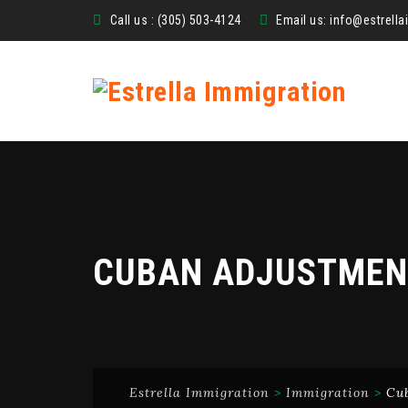
Call us : (305) 503-4124
Email us:
info@estrell
CUBAN ADJUSTMEN
Estrella Immigration
>
Immigration
>
Cu