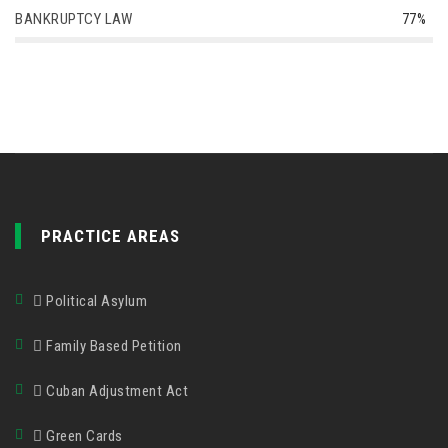
BANKRUPTCY LAW
77%
PRACTICE AREAS
Political Asylum
Family Based Petition
Cuban Adjustment Act
Green Cards