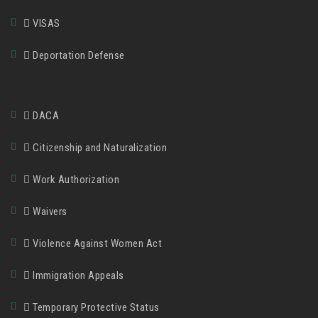
VISAS
Deportation Defense
DACA
Citizenship and Naturalization
Work Authorization
Waivers
Violence Against Women Act
Immigration Appeals
Temporary Protective Status