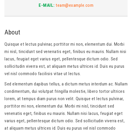
E-MAIL:
team@example.com
About
Quisque et lectus pulvinar, porttitor mi non, elementum dui. Morbi
mi nisl, tincidunt sed venenatis eget, finibus eu mauris. Nullam nisi
lacus, feugiat eget varius eget, pellentesque dictum odio. Sed
sollicitudin viverra est, at aliquam metus ultrices id. Duis eu purus
vel nisl commodo facilisis vitae ut lectus.
Sed elementum dapibus tellus, a dictum metus interdum ac. Nullam
condimentum, dui volutpat fringilla molestie, libero tortor ultrices
lorem, at tempus diam purus non velit. Quisque et lectus pulvinar,
porttitor mi non, elementum dui. Morbi mi nisl, tincidunt sed
venenatis eget, finibus eu mauris. Nullam nisi lacus, feugiat eget
varius eget, pellentesque dictum odio. Sed sollicitudin viverra est,
at aliquam metus ultrices id. Duis eu purus vel nisl commodo