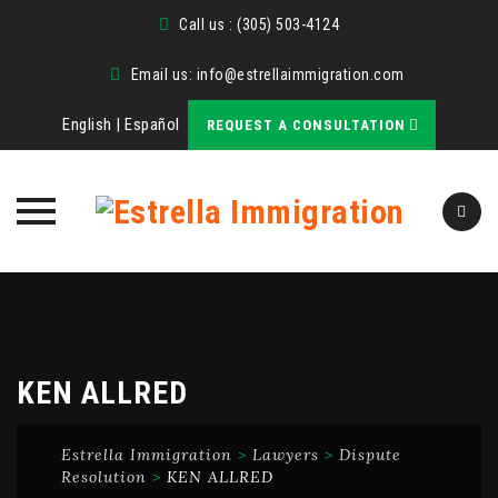
Call us : (305) 503-4124
Email us:
info@estrellaimmigration.com
English
|
Español
REQUEST A CONSULTATION
Skip
to
content
KEN ALLRED
Estrella Immigration
>
Lawyers
>
Dispute
Resolution
>
KEN ALLRED