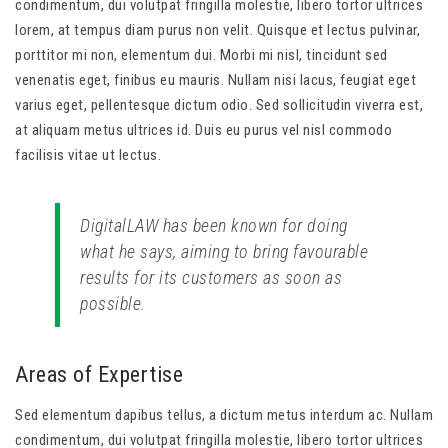
condimentum, dui volutpat fringilla molestie, libero tortor ultrices
lorem, at tempus diam purus non velit. Quisque et lectus pulvinar,
porttitor mi non, elementum dui. Morbi mi nisl, tincidunt sed
venenatis eget, finibus eu mauris. Nullam nisi lacus, feugiat eget
varius eget, pellentesque dictum odio. Sed sollicitudin viverra est,
at aliquam metus ultrices id. Duis eu purus vel nisl commodo
facilisis vitae ut lectus.
DigitalLAW has been known for doing
what he says, aiming to bring favourable
results for its customers as soon as
possible.
Areas of Expertise
Sed elementum dapibus tellus, a dictum metus interdum ac. Nullam
condimentum, dui volutpat fringilla molestie, libero tortor ultrices