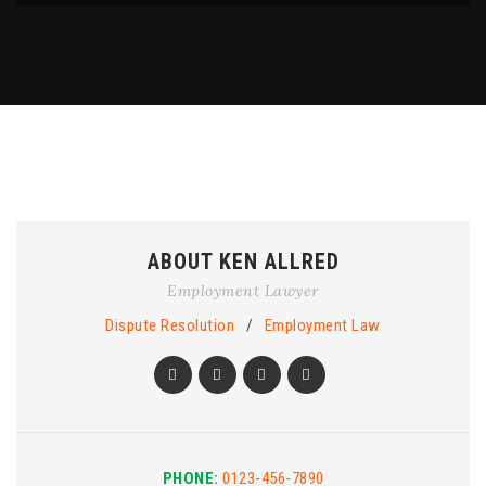
ABOUT KEN ALLRED
Employment Lawyer
Dispute Resolution
/
Employment Law
PHONE:
0123-456-7890