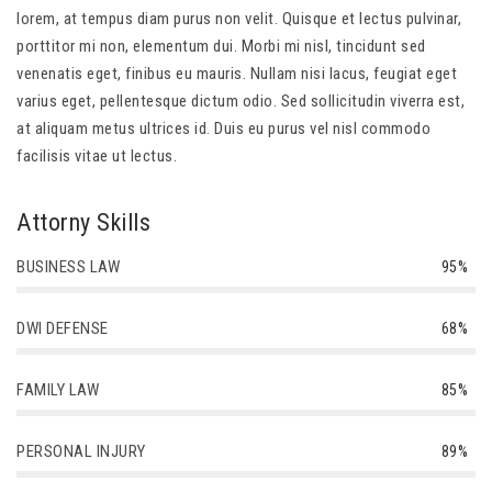
lorem, at tempus diam purus non velit. Quisque et lectus pulvinar,
porttitor mi non, elementum dui. Morbi mi nisl, tincidunt sed
venenatis eget, finibus eu mauris. Nullam nisi lacus, feugiat eget
varius eget, pellentesque dictum odio. Sed sollicitudin viverra est,
at aliquam metus ultrices id. Duis eu purus vel nisl commodo
facilisis vitae ut lectus.
Attorny Skills
BUSINESS LAW
95%
DWI DEFENSE
68%
FAMILY LAW
85%
PERSONAL INJURY
89%