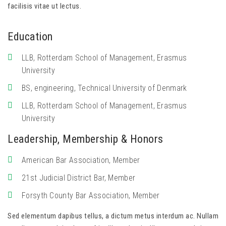
facilisis vitae ut lectus.
Education
LLB, Rotterdam School of Management, Erasmus
University
BS, engineering, Technical University of Denmark
LLB, Rotterdam School of Management, Erasmus
University
Leadership, Membership & Honors
American Bar Association, Member
21st Judicial District Bar, Member
Forsyth County Bar Association, Member
Sed elementum dapibus tellus, a dictum metus interdum ac. Nullam