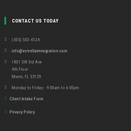
CONTACT US TODAY
(305) 503-4124
info@estrellaimmigration.com
1801 SW 3rd Ave
4th Floor
Miami, FL 33129
Monday to Friday - 9:00am to 6:00pm
Client Intake Form
Privacy Policy